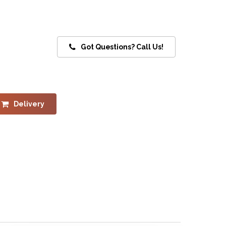
Got Questions? Call Us!
Delivery