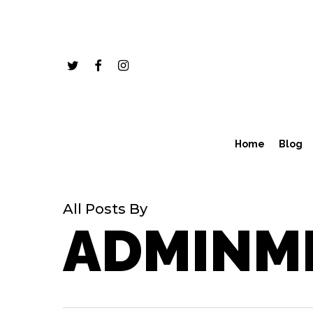
Skip
to
main
twitter
facebook
instagram
content
Home
Blog
All Posts By
ADMINM