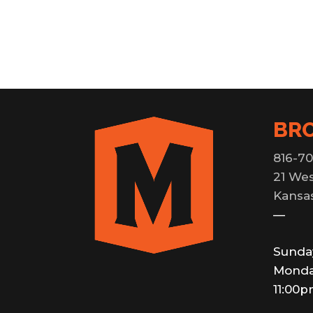
BR
816-70
21 Wes
Kansas
—
Sunda
Monda
11:00