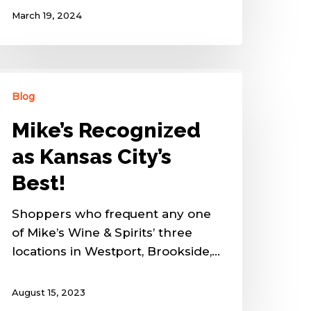
March 19, 2024
Blog
Mike’s Recognized
as Kansas City’s
Best!
Shoppers who frequent any one
of Mike’s Wine & Spirits’ three
locations in Westport, Brookside,…
August 15, 2023