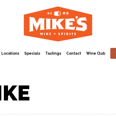
Locations
Specials
Tastings
Contact
Wine Club
IKE