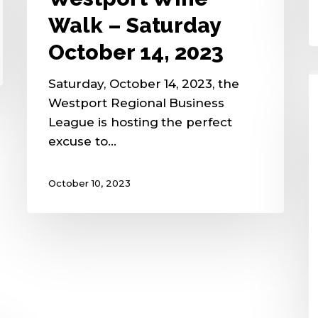
Walk – Saturday
October 14, 2023
Saturday, October 14, 2023, the
Westport Regional Business
League is hosting the perfect
excuse to…
October 10, 2023