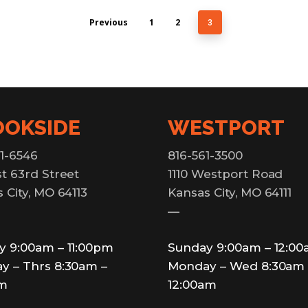
Previous
1
2
3
OOKSIDE
WESTPORT
1-6546
816-561-3500
t 63rd Street
1110 Westport Road
 City, MO 64113
Kansas City, MO 64111
—
y 9:00am – 11:00pm
Sunday 9:00am – 12:0
y – Thrs 8:30am –
Monday – Wed 8:30am 
pm
12:00am