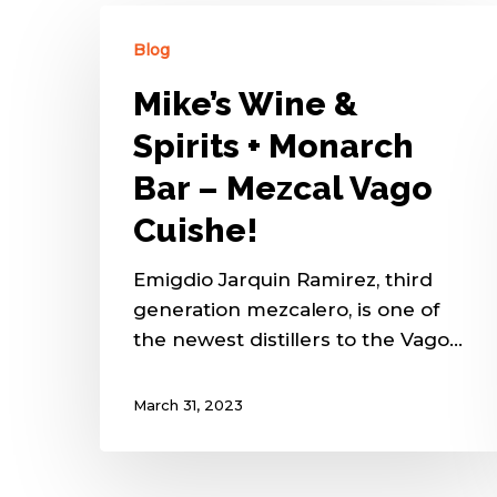
Blog
Mike’s Wine &
Spirits + Monarch
Bar – Mezcal Vago
Cuishe!
Emigdio Jarquin Ramirez, third
generation mezcalero, is one of
the newest distillers to the Vago…
March 31, 2023