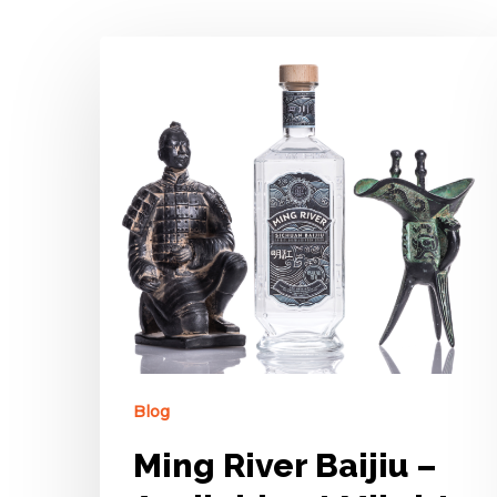
Blog
Ming River Baijiu –