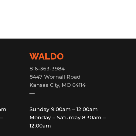
WALDO
816-363-3984
8447 Wornall Road
Kansas City, MO 64114
—
0am
Sunday 9:00am – 12:00am
–
Monday – Saturday 8:30am –
12:00am