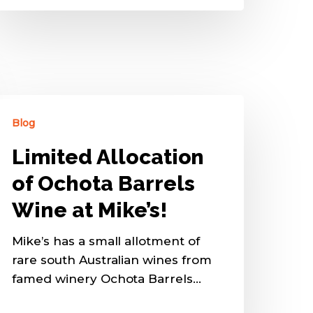
Blog
Limited Allocation
of Ochota Barrels
Wine at Mike’s!
Mike’s has a small allotment of
rare south Australian wines from
famed winery Ochota Barrels…