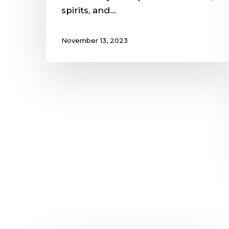
spirits, and…
November 13, 2023