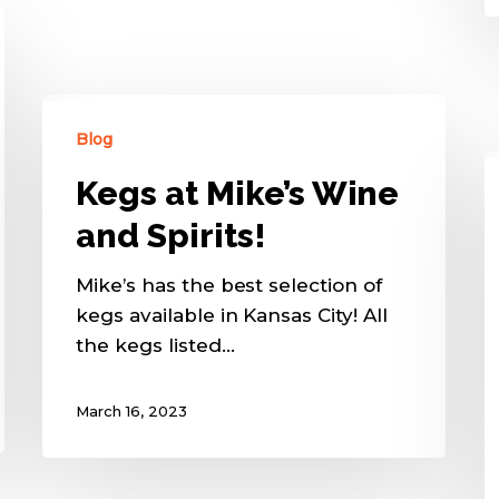
Blog
Kegs at Mike’s Wine
and Spirits!
Mike’s has the best selection of
kegs available in Kansas City! All
the kegs listed…
March 16, 2023