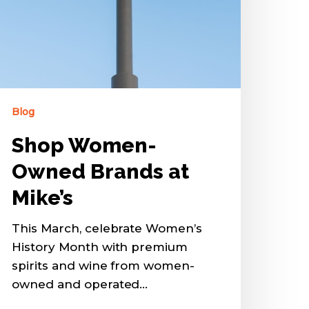
Blog
Shop Women-
Owned Brands at
Mike’s
This March, celebrate Women’s
History Month with premium
spirits and wine from women-
owned and operated…