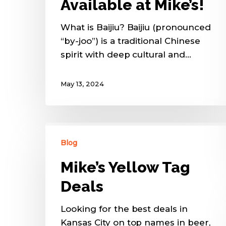
Available at Mike’s!
What is Baijiu? Baijiu (pronounced
“by-joo”) is a traditional Chinese
spirit with deep cultural and…
May 13, 2024
Blog
Mike’s Yellow Tag
Deals
Looking for the best deals in
Kansas City on top names in beer,