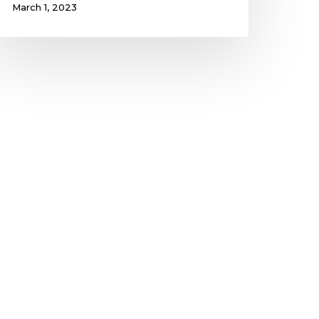
March 1, 2023