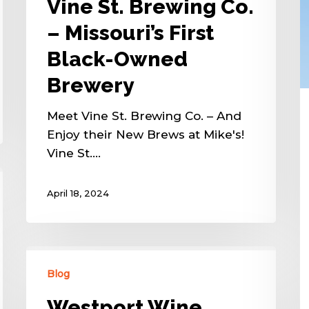
Vine St. Brewing Co.
– Missouri’s First
Black-Owned
Brewery
Meet Vine St. Brewing Co. – And
Enjoy their New Brews at Mike's!
Vine St.…
April 18, 2024
Blog
Westport Wine