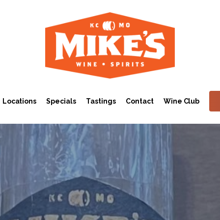
Locations
Specials
Tastings
Contact
Wine Club