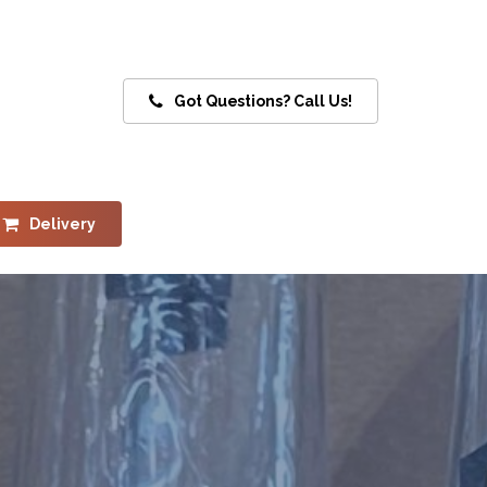
Got Questions? Call Us!
Delivery