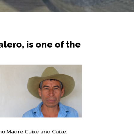
ero, is one of the
eno Madre Cuixe and Cuixe.