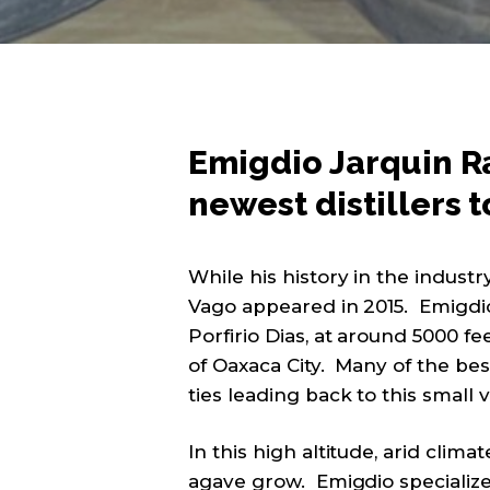
Emigdio Jarquin Ra
newest distillers t
While his history in the industr
Vago appeared in 2015. Emigdio 
Porfirio Dias, at around 5000 f
of Oaxaca City. Many of the be
ties leading back to this small v
In this high altitude, arid clim
agave grow. Emigdio specialize