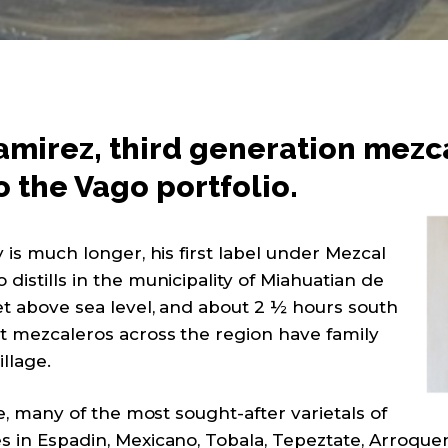
mirez, third generation mezcal
o the Vago portfolio.
y is much longer, his first label under Mezcal
distills in the municipality of Miahuatian de
eet above sea level, and about 2 ½ hours south
st mezcaleros across the region have family
illage.
ate, many of the most sought-after varietals of
s in Espadin, Mexicano, Tobala, Tepeztate, Arroqu