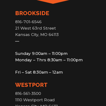
BROOKSIDE
816-701-6546
21 West 63rd Street
Kansas City, MO 64113
—
Sunday 9:00am – 11:00pm
Monday – Thrs 8:30am – 11:00pm
Fri – Sat 8:30am – 12am
WESTPORT
816-561-3500
1110 Westport Road