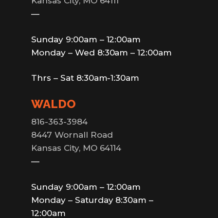
Kansas City, MO 64111
—
Sunday 9:00am – 12:00am
Monday – Wed 8:30am – 12:00am
Thrs – Sat 8:30am-1:30am
WALDO
816-363-3984
8447 Wornall Road
Kansas City, MO 64114
—
Sunday 9:00am – 12:00am
Monday – Saturday 8:30am –
12:00am