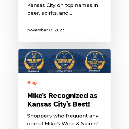
Kansas City on top names in
beer, spirits, and…
November 13, 2023
Blog
Mike’s Recognized as
Kansas City’s Best!
Shoppers who frequent any
one of Mike’s Wine & Spirits’