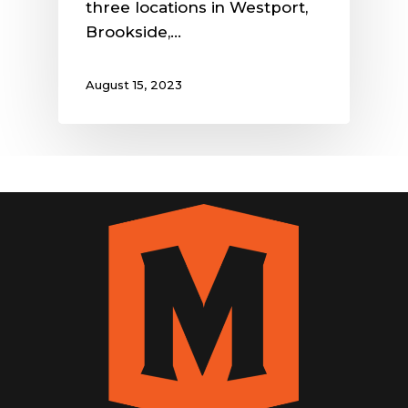
three locations in Westport,
Brookside,…
August 15, 2023