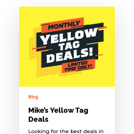
Blog
Mike’s Yellow Tag
Deals
Looking for the best deals in