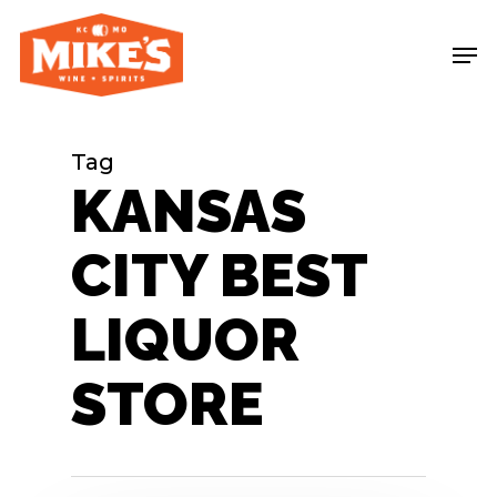
Skip
Me
to
main
content
Tag
KANSAS
CITY BEST
LIQUOR
STORE