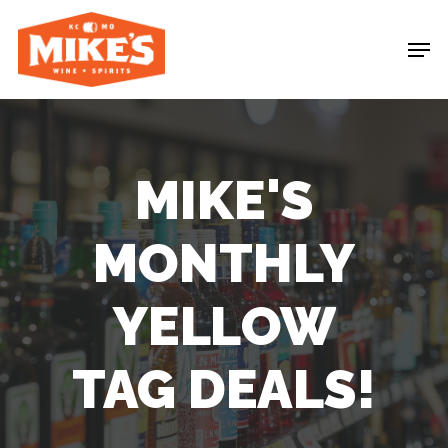
Skip
Me
to
main
content
MIKE'S
MONTHLY
YELLOW
TAG
DEALS!