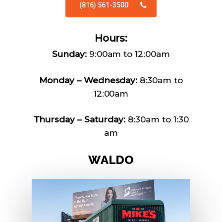
(816) 561-3500
Hours:
Sunday:
9:00am to 12:00am
Monday – Wednesday:
8:30am to
12:00am
Thursday – Saturday:
8:30am to 1:30
am
W
A
L
D
O