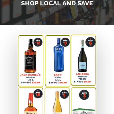
SHOP
LOCAL
AND
SAVE