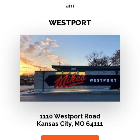
am
W
E
S
T
P
O
R
T
1110 Westport Road
Kansas City, MO 64111