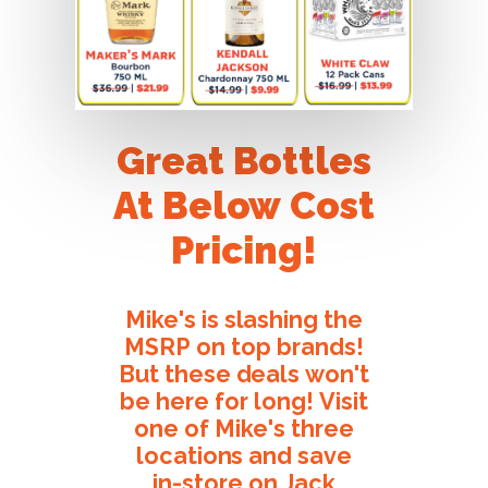
Great
Bottles
At
Below
Cost
Pricing!
Mike's
is
slashing
the
MSRP
on
top
brands!
But
these
deals
won't
be
here
for
long!
Visit
one
of
Mike's
three
locations
and
save
in-store
on
Jack