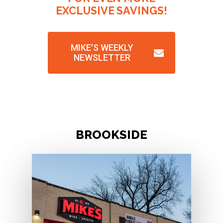
EXCLUSIVE
SAVINGS!
MIKE'S WEEKLY
NEWSLETTER
B
R
O
O
K
S
I
D
E