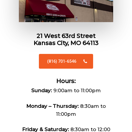
21 West 63rd Street
Kansas City, MO 64113
(816) 701-6546
Hours:
Sunday:
9:00am to 11:00pm
Monday – Thursday:
8:30am to
11:00pm
Friday & Saturday:
8:30am to 12:00