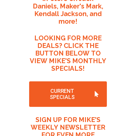
Daniels,
Maker's
Mark,
Kendall
Jackson,
and
more!
LOOKING
FOR
MORE
DEALS?
CLICK
THE
BUTTON
BELOW
TO
VIEW
MIKE'S
MONTHLY
SPECIALS!
CURRENT
SPECIALS
SIGN
UP
FOR
MIKE'S
WEEKLY
NEWSLETTER
FOR
EVEN
MORE