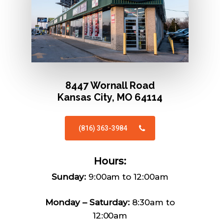
8447 Wornall Road
Kansas City, MO 64114
(816) 363-3984
Hours:
Sunday:
9:00am to 12:00am
Monday – Saturday:
8:30am to
12:00am