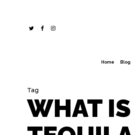
Skip
to
main
twitter
facebook
instagram
content
Home
Blog
Tag
WHAT IS