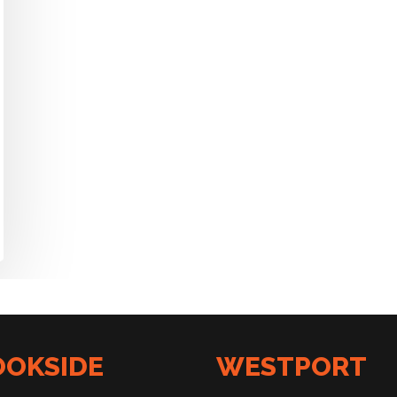
OOKSIDE
WESTPORT