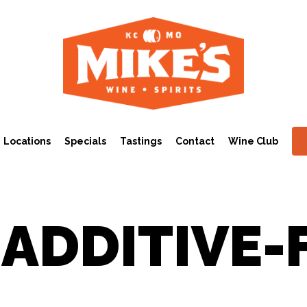
Locations
Specials
Tastings
Contact
Wine Club
 ADDITIVE-