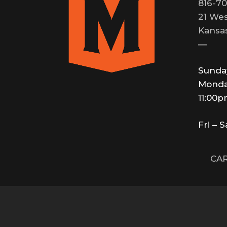
816-70
21 Wes
Kansas
—
Sunda
Monda
11:00
Fri – 
CAR