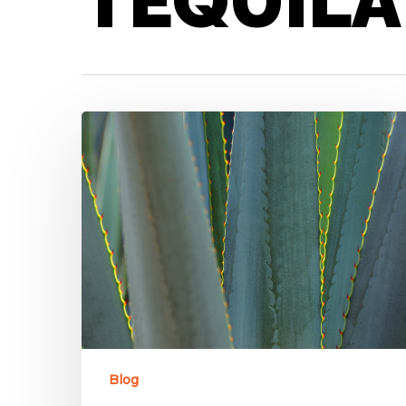
TEQUILA
Blog