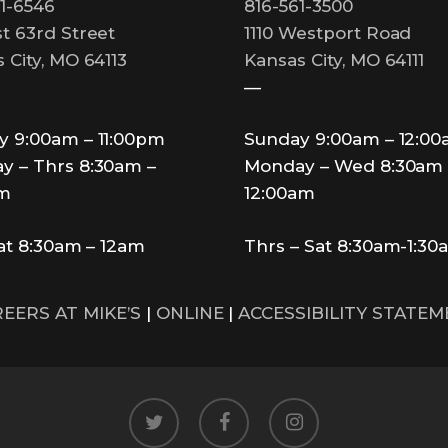
1-6546
816-561-3500
t 63rd Street
1110 Westport Road
 City, MO 64113
Kansas City, MO 64111
—
y 9:00am – 11:00pm
Sunday 9:00am – 12:0
y – Thrs 8:30am –
Monday – Wed 8:30am 
pm
12:00am
Sat 8:30am – 12am
Thrs – Sat 8:30am-1:30
EERS AT MIKE’S
|
ONLINE
|
ACCESSIBILITY STATE
twitter
facebook
instagram