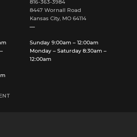
816-363-3984
8447 Wornall Road
Kansas City, MO 64114
—
0am
Sunday 9:00am – 12:00am
–
Monday – Saturday 8:30am –
12:00am
am
MENT