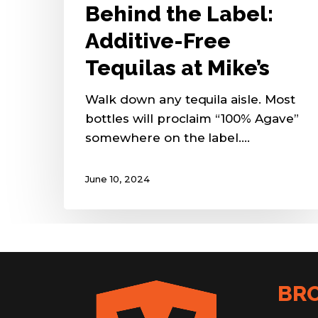
Behind the Label:
Additive-Free
Tequilas at Mike’s
Walk down any tequila aisle. Most
bottles will proclaim “100% Agave”
somewhere on the label.…
June 10, 2024
BR