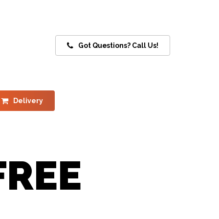
Got Questions? Call Us!
Delivery
FREE