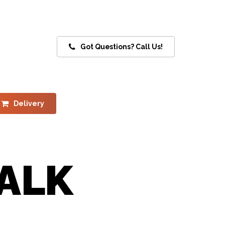
Got Questions? Call Us!
Delivery
ALK