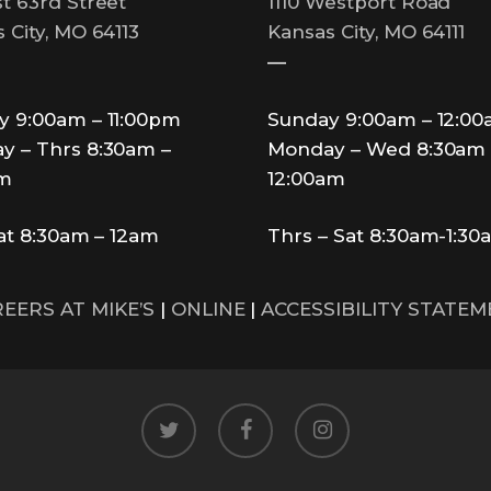
t 63rd Street
1110 Westport Road
 City, MO 64113
Kansas City, MO 64111
—
y 9:00am – 11:00pm
Sunday 9:00am – 12:0
y – Thrs 8:30am –
Monday – Wed 8:30am 
pm
12:00am
Sat 8:30am – 12am
Thrs – Sat 8:30am-1:30
EERS AT MIKE’S
|
ONLINE
|
ACCESSIBILITY STATE
twitter
facebook
instagram