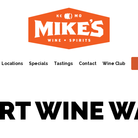
Locations
Specials
Tastings
Contact
Wine Club
RT WINE W