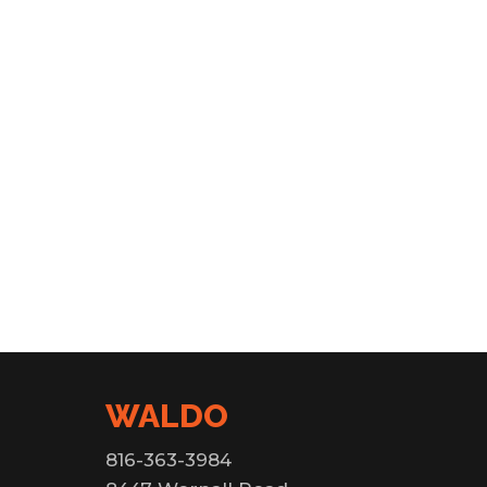
WALDO
816-363-3984