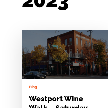
2023
Blog
Westport Wine
Walk – Saturday