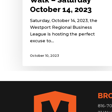
October 14, 2023
Saturday, October 14, 2023, the
Westport Regional Business
League is hosting the perfect
excuse to…
October 10, 2023
BR
816-70