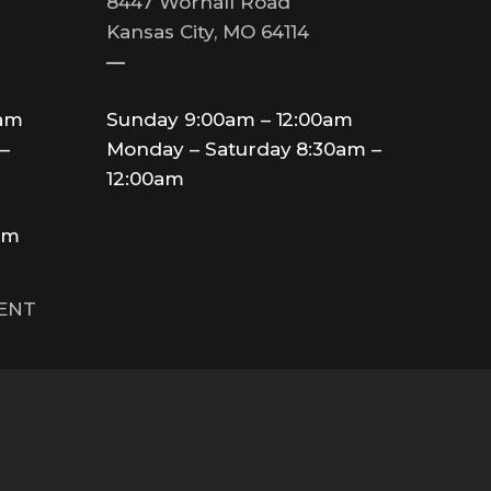
8447 Wornall Road
Kansas City, MO 64114
—
0am
Sunday 9:00am – 12:00am
–
Monday – Saturday 8:30am –
12:00am
am
MENT