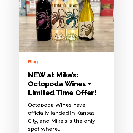
Blog
NEW at Mike’s:
Octopoda Wines +
Limited Time Offer!
Octopoda Wines have
officially landed in Kansas
City, and Mike’s is the only
spot where…