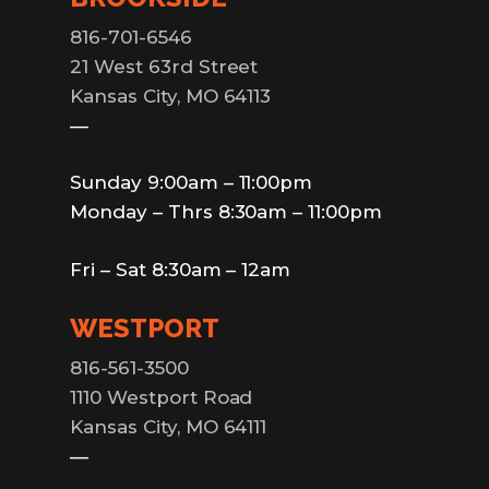
816-701-6546
21 West 63rd Street
Kansas City, MO 64113
—
Sunday 9:00am – 11:00pm
Monday – Thrs 8:30am – 11:00pm
Fri – Sat 8:30am – 12am
WESTPORT
816-561-3500
1110 Westport Road
Kansas City, MO 64111
—