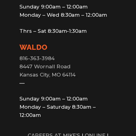
Sunday 9:00am – 12:00am
Monday – Wed 8:30am – 12:00am
Thrs – Sat 8:30am-1:30am
WALDO
816-363-3984
8447 Wornall Road
Kansas City, MO 64114
—
Sunday 9:00am – 12:00am
Monday – Saturday 8:30am –
12:00am
CAREERS AT MIKE’S
|
ONLINE
|