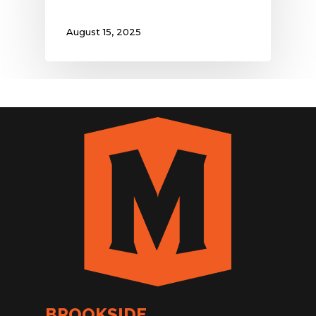
August 15, 2025
BROOKSIDE