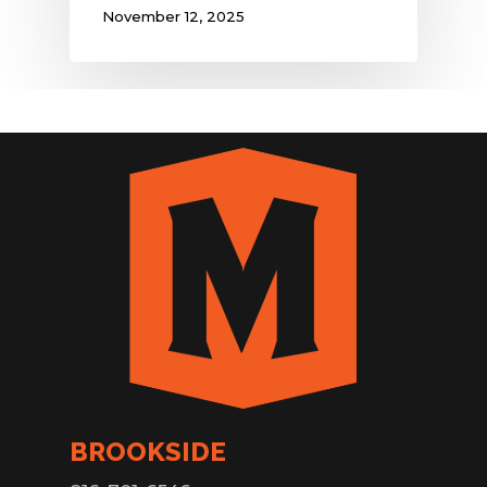
November 12, 2025
BROOKSIDE