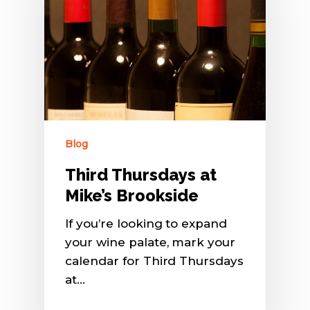
Blog
Third Thursdays at
Mike’s Brookside
If you’re looking to expand
your wine palate, mark your
calendar for Third Thursdays
at…