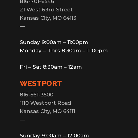
816-701-6546
21 West 63rd Street
Kansas City, MO 64113
—
Sunday 9:00am – 11:00pm
Monday – Thrs 8:30am – 11:00pm
Fri – Sat 8:30am – 12am
WESTPORT
816-561-3500
1110 Westport Road
Kansas City, MO 64111
—
Sunday 9:00am – 12:00am