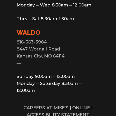
Monday – Wed 8:30am – 12:00am
Thrs – Sat 8:30am-1:30am
WALDO
816-363-3984
8447 Wornall Road
Kansas City, MO 64114
—
Sunday 9:00am – 12:00am
Monday – Saturday 8:30am –
12:00am
CAREERS AT MIKE’S
|
ONLINE
|
ACCESSIBILITY STATEMENT