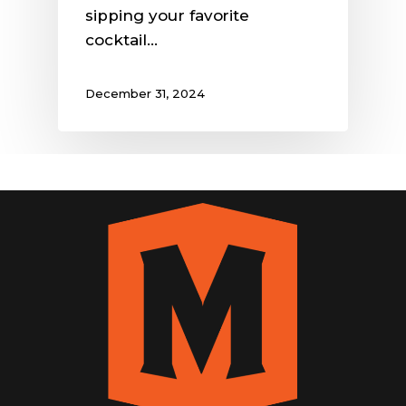
sipping your favorite
cocktail…
December 31, 2024