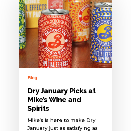
Blog
Dry January Picks at
Mike’s Wine and
Spirits
Mike’s is here to make Dry
January just as satisfying as