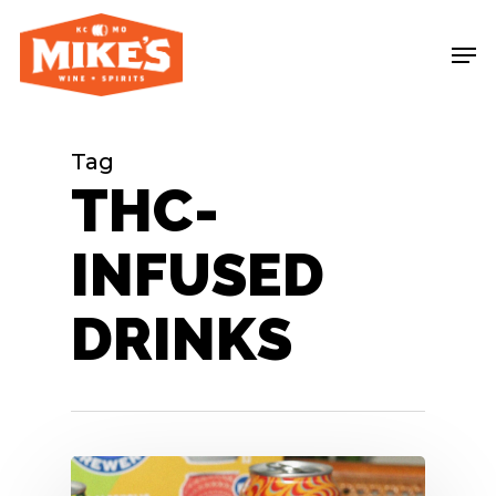
Skip
Me
to
main
content
Tag
THC-
INFUSED
DRINKS