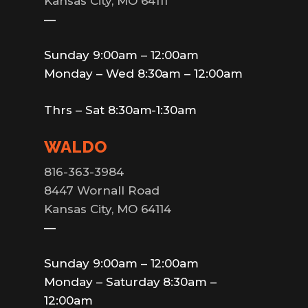
Kansas City, MO 64111
—
Sunday 9:00am – 12:00am
Monday – Wed 8:30am – 12:00am
Thrs – Sat 8:30am-1:30am
WALDO
816-363-3984
8447 Wornall Road
Kansas City, MO 64114
—
Sunday 9:00am – 12:00am
Monday – Saturday 8:30am –
12:00am