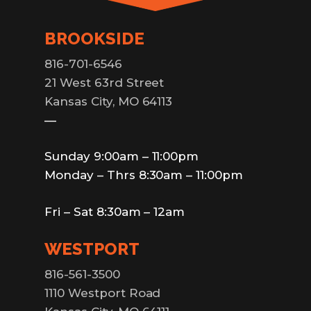
BROOKSIDE
816-701-6546
21 West 63rd Street
Kansas City, MO 64113
—
Sunday 9:00am – 11:00pm
Monday – Thrs 8:30am – 11:00pm
Fri – Sat 8:30am – 12am
WESTPORT
816-561-3500
1110 Westport Road