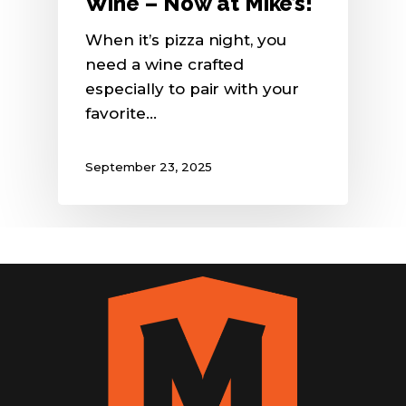
Wine – Now at Mike’s!
When it’s pizza night, you
need a wine crafted
especially to pair with your
favorite…
September 23, 2025