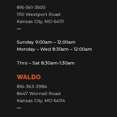
816-561-3500
1110 Westport Road
Kansas City, MO 64111
—
Sunday 9:00am – 12:00am
Monday – Wed 8:30am – 12:00am
Thrs – Sat 8:30am-1:30am
WALDO
816-363-3984
8447 Wornall Road
Kansas City, MO 64114
—