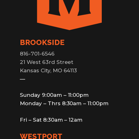
BROOKSIDE
816-701-6546
21 West 63rd Street
Kansas City, MO 64113
—
Sunday 9:00am – 11:00pm
Monday – Thrs 8:30am – 11:00pm
Fri – Sat 8:30am – 12am
WESTPORT