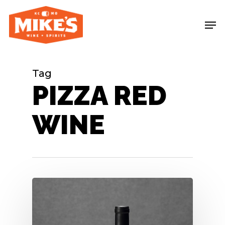
Skip
Me
to
main
content
Tag
PIZZA RED
WINE