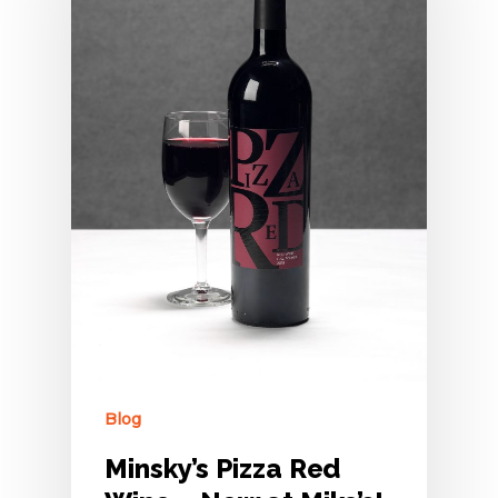
Blog
Minsky’s Pizza Red