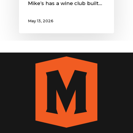
Mike’s has a wine club built…
May 13, 2026