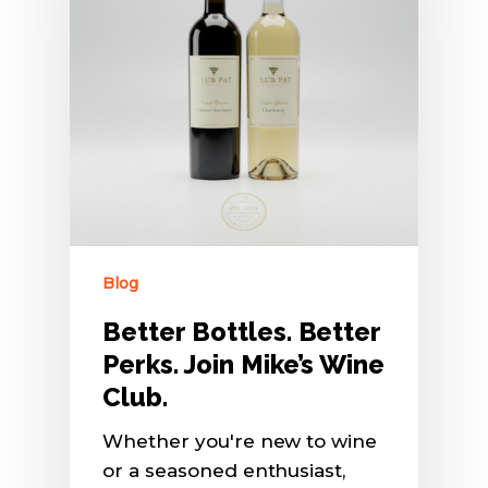
Blog
Better Bottles. Better
Perks. Join Mike’s Wine
Club.
Whether you're new to wine
or a seasoned enthusiast,