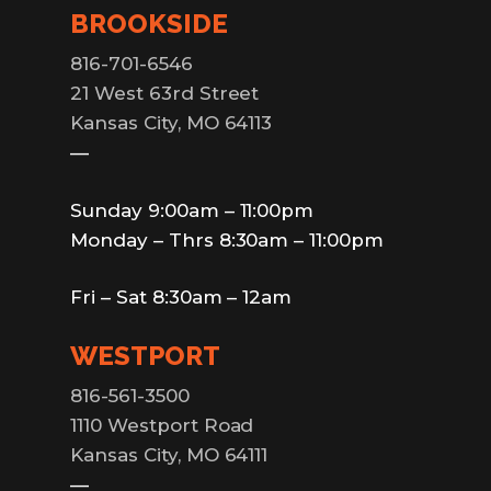
BROOKSIDE
816-701-6546
21 West 63rd Street
Kansas City, MO 64113
—
Sunday 9:00am – 11:00pm
Monday – Thrs 8:30am – 11:00pm
Fri – Sat 8:30am – 12am
WESTPORT
816-561-3500
1110 Westport Road
Kansas City, MO 64111
—