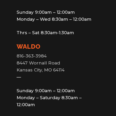
Sunday 9:00am – 12:00am
Monday – Wed 8:30am – 12:00am
Thrs – Sat 8:30am-1:30am
WALDO
816-363-3984
8447 Wornall Road
Kansas City, MO 64114
—
Sunday 9:00am – 12:00am
Monday – Saturday 8:30am –
12:00am