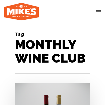
Skip
Me
to
main
content
Tag
MONTHLY
WINE CLUB