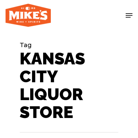
Skip
Me
to
main
content
Tag
KANSAS
CITY
LIQUOR
STORE