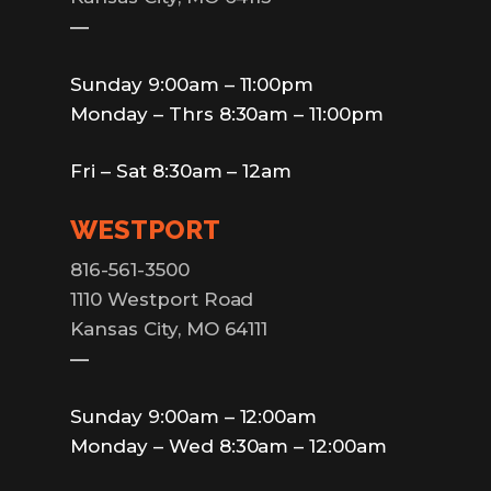
—
Sunday 9:00am – 11:00pm
Monday – Thrs 8:30am – 11:00pm
Fri – Sat 8:30am – 12am
WESTPORT
816-561-3500
1110 Westport Road
Kansas City, MO 64111
—
Sunday 9:00am – 12:00am
Monday – Wed 8:30am – 12:00am