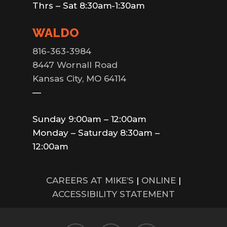
Thrs – Sat 8:30am-1:30am
WALDO
816-363-3984
8447 Wornall Road
Kansas City, MO 64114
—
Sunday 9:00am – 12:00am
Monday – Saturday 8:30am –
12:00am
CAREERS AT MIKE’S
|
ONLINE
|
ACCESSIBILITY STATEMENT