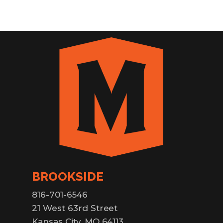
BROOKSIDE
816-701-6546
21 West 63rd Street
Kansas City, MO 64113