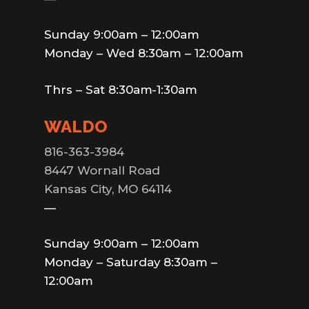
Sunday 9:00am – 12:00am
Monday – Wed 8:30am – 12:00am
Thrs – Sat 8:30am-1:30am
WALDO
816-363-3984
8447 Wornall Road
Kansas City, MO 64114
—
Sunday 9:00am – 12:00am
Monday – Saturday 8:30am –
12:00am