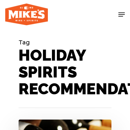
Skip
Me
to
main
content
Tag
HOLIDAY
SPIRITS
RECOMMENDA