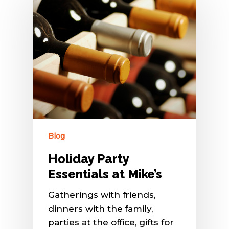
Blog
Holiday Party
Essentials at Mike’s
Gatherings with friends,
dinners with the family,
parties at the office, gifts for