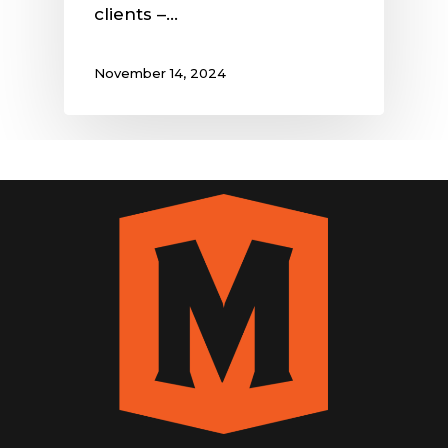
clients –…
November 14, 2024