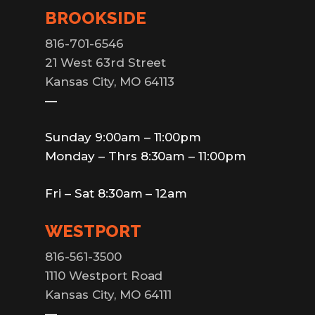
BROOKSIDE
816-701-6546
21 West 63rd Street
Kansas City, MO 64113
—
Sunday 9:00am – 11:00pm
Monday – Thrs 8:30am – 11:00pm
Fri – Sat 8:30am – 12am
WESTPORT
816-561-3500
1110 Westport Road
Kansas City, MO 64111
—