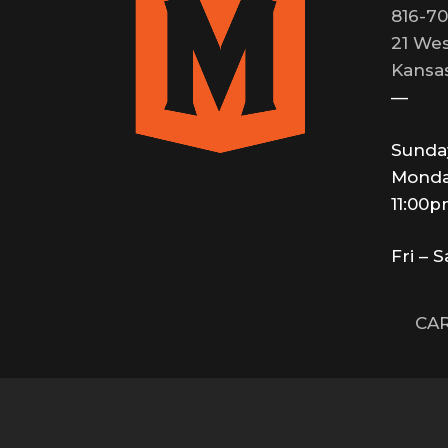
816-70
21 Wes
Kansas
—
Sunda
Monda
11:00
Fri – 
CAR