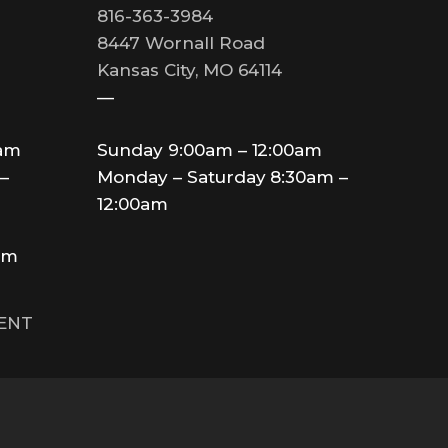
816-363-3984
8447 Wornall Road
Kansas City, MO 64114
—
0am
Sunday 9:00am – 12:00am
–
Monday – Saturday 8:30am –
12:00am
am
MENT