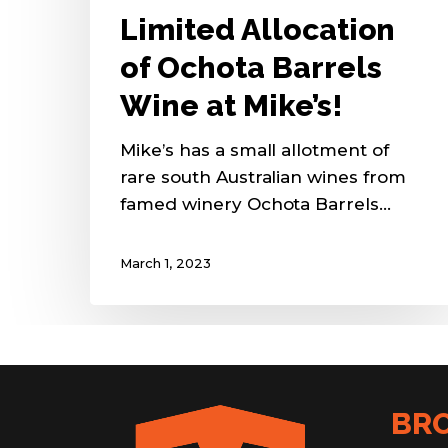
Limited Allocation
of Ochota Barrels
Wine at Mike’s!
Mike’s has a small allotment of
rare south Australian wines from
famed winery Ochota Barrels…
March 1, 2023
BR