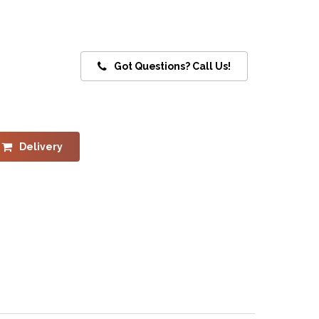
Got Questions? Call Us!
Delivery