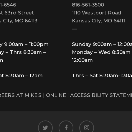
1-6546
816-561-3500
t 63rd Street
1110 Westport Road
 City, MO 64113
Kansas City, MO 64111
—
y 9:00am – 11:00pm
Sunday 9:00am – 12:0
y – Thrs 8:30am –
Monday – Wed 8:30am 
pm
12:00am
Sat 8:30am – 12am
Thrs – Sat 8:30am-1:30
EERS AT MIKE’S
|
ONLINE
|
ACCESSIBILITY STATE
twitter
facebook
instagram