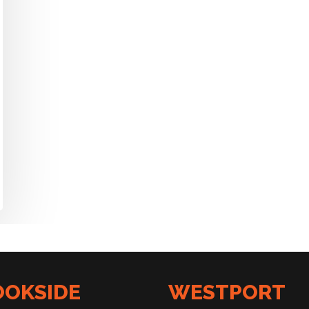
OOKSIDE
WESTPORT