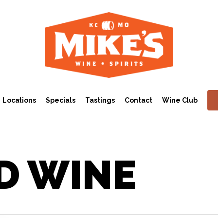
Locations
Specials
Tastings
Contact
Wine Club
D WINE