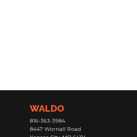
WALDO
816-363-3984
8447 Wornall Road