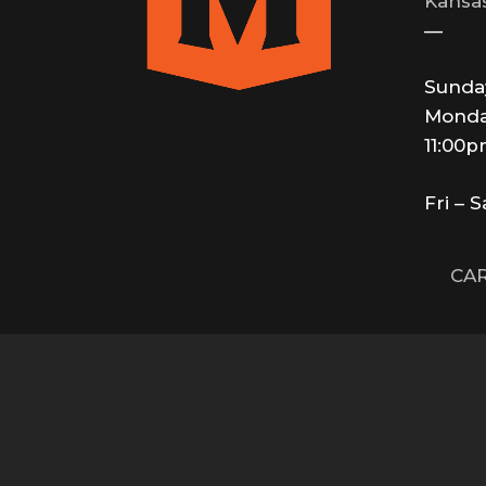
Kansas
—
Sunda
Monda
11:00
Fri – 
CAR