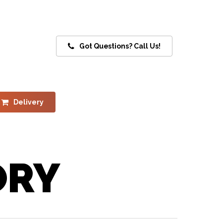
Got Questions? Call Us!
Delivery
ORY