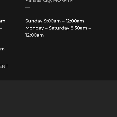
Kansas City, MO 64114
—
0am
Sunday 9:00am – 12:00am
–
Monday – Saturday 8:30am –
12:00am
am
MENT