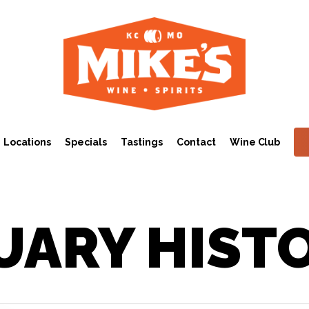
Locations
Specials
Tastings
Contact
Wine Club
UARY HIST