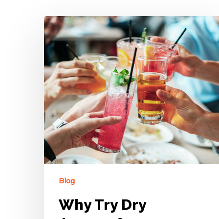
Blog
Why Try Dry