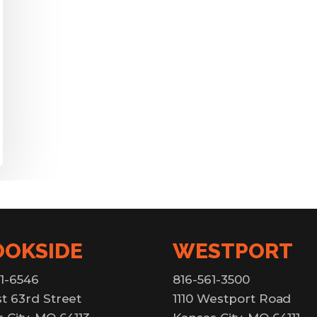
OOKSIDE
WESTPORT
1-6546
816-561-3500
t 63rd Street
1110 Westport Road