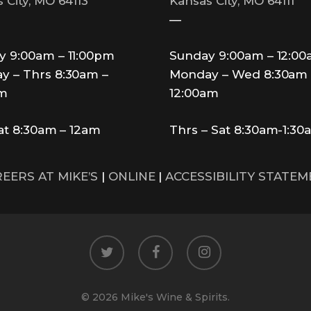
 City, MO 64113
Kansas City, MO 64111
—
y 9:00am – 11:00pm
Sunday 9:00am – 12:0
y – Thrs 8:30am –
Monday – Wed 8:30am 
pm
12:00am
Sat 8:30am – 12am
Thrs – Sat 8:30am-1:30
EERS AT MIKE’S
|
ONLINE
|
ACCESSIBILITY STATE
twitter
facebook
instagram
© 2026 Mike's Wine & Spirits.