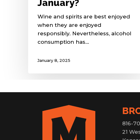
January?
Wine and spirits are best enjoyed
when they are enjoyed
responsibly. Nevertheless, alcohol
consumption has…
January 8, 2025
BR
816-70
21 Wes