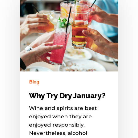
Blog
Why Try Dry January?
Wine and spirits are best
enjoyed when they are
enjoyed responsibly.
Nevertheless, alcohol