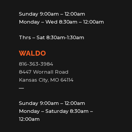
Sunday 9:00am – 12:00am
Monday – Wed 8:30am – 12:00am
Thrs – Sat 8:30am-1:30am
WALDO
816-363-3984
8447 Wornall Road
Kansas City, MO 64114
—
Sunday 9:00am – 12:00am
Monday – Saturday 8:30am –
12:00am