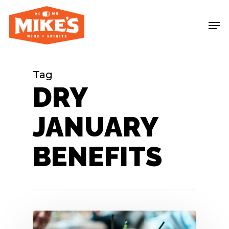
Skip
Me
to
main
content
Tag
DRY
JANUARY
BENEFITS