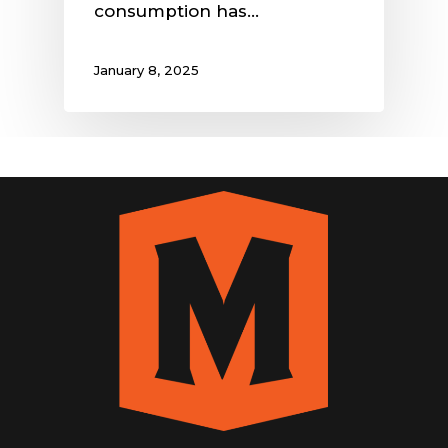
consumption has…
January 8, 2025