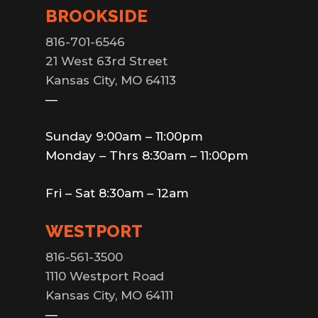
BROOKSIDE
816-701-6546
21 West 63rd Street
Kansas City, MO 64113
—
Sunday 9:00am – 11:00pm
Monday – Thrs 8:30am – 11:00pm
Fri – Sat 8:30am – 12am
WESTPORT
816-561-3500
1110 Westport Road
Kansas City, MO 64111
—