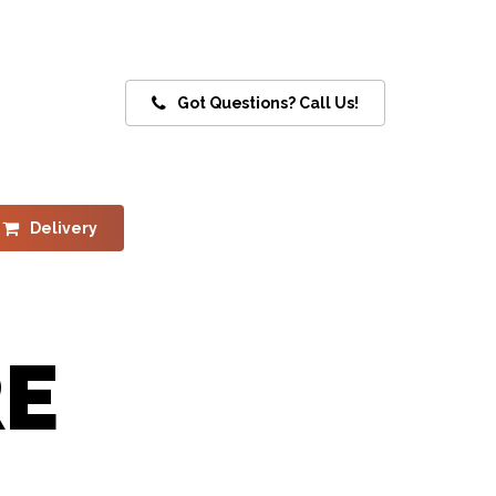
Got Questions? Call Us!
Delivery
RE