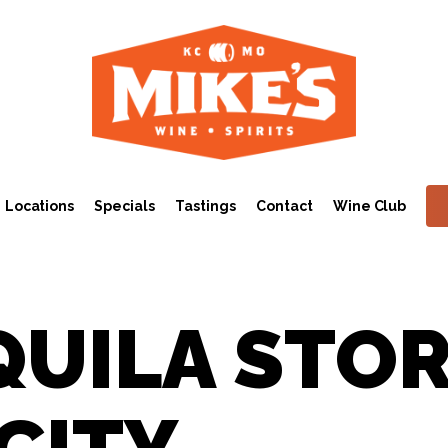
Locations
Specials
Tastings
Contact
Wine Club
QUILA STO