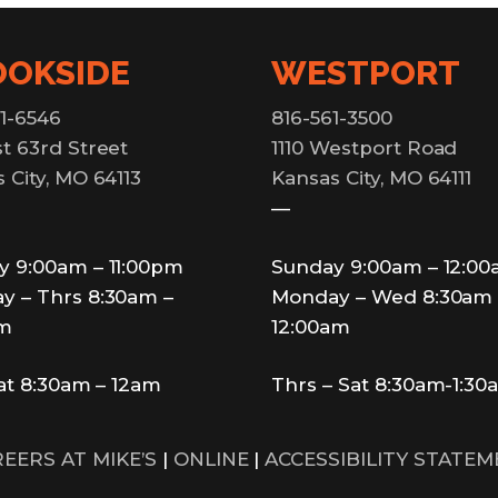
OOKSIDE
WESTPORT
1-6546
816-561-3500
t 63rd Street
1110 Westport Road
 City, MO 64113
Kansas City, MO 64111
—
y 9:00am – 11:00pm
Sunday 9:00am – 12:0
y – Thrs 8:30am –
Monday – Wed 8:30am 
pm
12:00am
Sat 8:30am – 12am
Thrs – Sat 8:30am-1:30
EERS AT MIKE’S
|
ONLINE
|
ACCESSIBILITY STATE