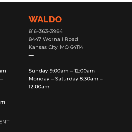
WALDO
816-363-3984
8447 Wornall Road
Kansas City, MO 64114
—
0am
Sunday 9:00am – 12:00am
–
Monday – Saturday 8:30am –
12:00am
am
MENT