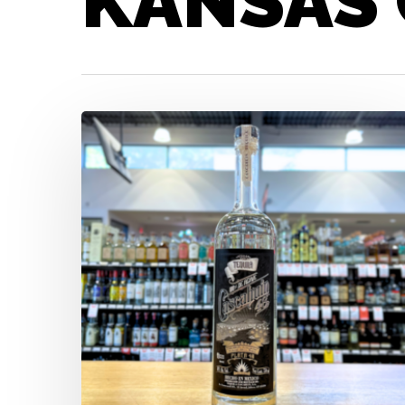
KANSAS 