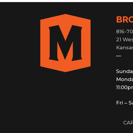
BR
816-70
21 Wes
Kansas
—
Sunda
Monda
11:00
Fri – 
CAR