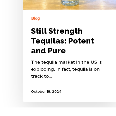
Blog
Still Strength
Tequilas: Potent
and Pure
The tequila market in the US is
exploding. In fact, tequila is on
track to…
October 18, 2024