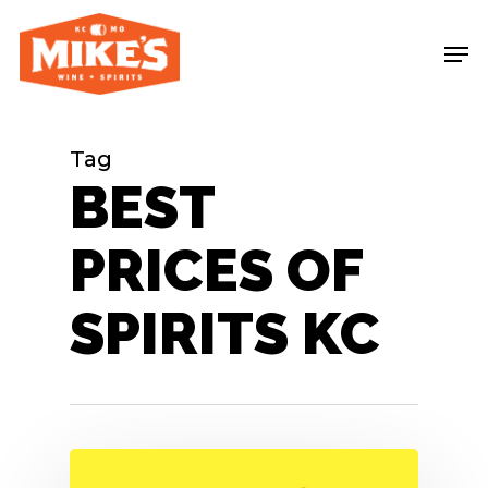
Skip
Me
to
main
content
Tag
BEST
PRICES OF
SPIRITS KC