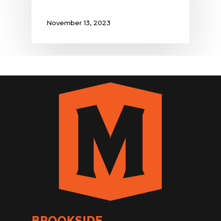
November 13, 2023
BROOKSIDE