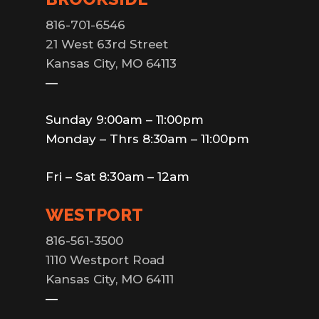
816-701-6546
21 West 63rd Street
Kansas City, MO 64113
—
Sunday 9:00am – 11:00pm
Monday – Thrs 8:30am – 11:00pm
Fri – Sat 8:30am – 12am
WESTPORT
816-561-3500
1110 Westport Road
Kansas City, MO 64111
—