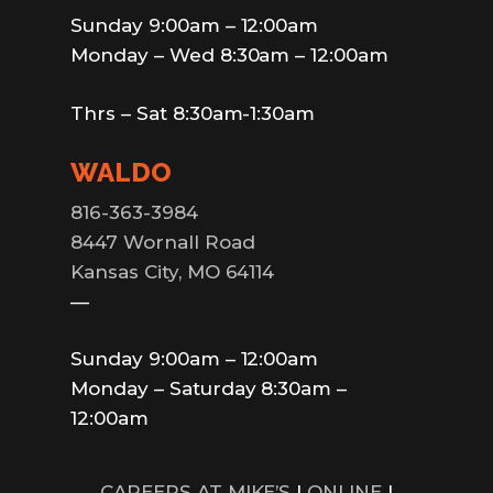
Sunday 9:00am – 12:00am
Monday – Wed 8:30am – 12:00am
Thrs – Sat 8:30am-1:30am
WALDO
816-363-3984
8447 Wornall Road
Kansas City, MO 64114
—
Sunday 9:00am – 12:00am
Monday – Saturday 8:30am –
12:00am
CAREERS AT MIKE’S
|
ONLINE
|