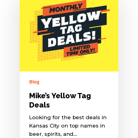
Blog
Mike’s Yellow Tag
Deals
Looking for the best deals in
Kansas City on top names in
beer, spirits, and…