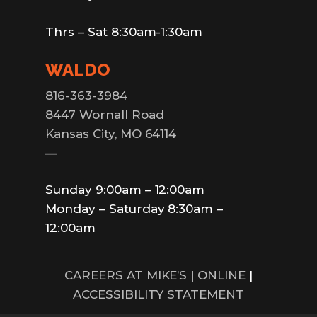
Thrs – Sat 8:30am-1:30am
WALDO
816-363-3984
8447 Wornall Road
Kansas City, MO 64114
—
Sunday 9:00am – 12:00am
Monday – Saturday 8:30am –
12:00am
CAREERS AT MIKE’S
|
ONLINE
|
ACCESSIBILITY STATEMENT