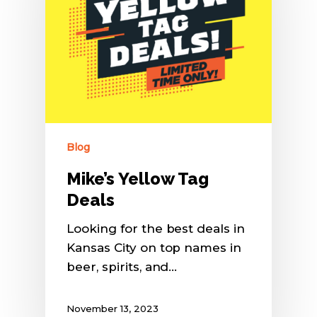
Blog
Mike’s Yellow Tag
Deals
Looking for the best deals in
Kansas City on top names in
beer, spirits, and…
November 13, 2023