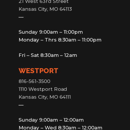
21 West 63rd Street
Kansas City, MO 64113
—
Sunday 9:00am – 11:00pm
Monday – Thrs 8:30am – 11:00pm
Fri – Sat 8:30am – 12am
WESTPORT
816-561-3500
1110 Westport Road
Kansas City, MO 64111
—
Sunday 9:00am – 12:00am
Monday – Wed 8:30am – 12:00am