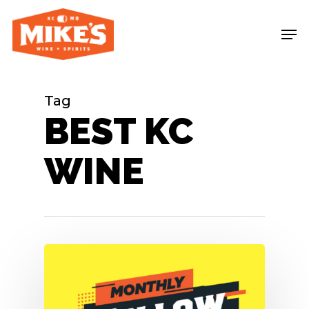
Skip
Me
to
main
content
Tag
BEST KC
WINE