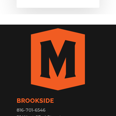
BROOKSIDE
816-701-6546