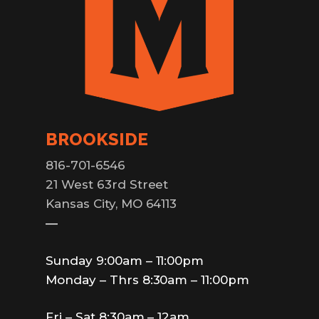
BROOKSIDE
816-701-6546
21 West 63rd Street
Kansas City, MO 64113
—
Sunday 9:00am – 11:00pm
Monday – Thrs 8:30am – 11:00pm
Fri – Sat 8:30am – 12am