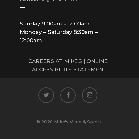
—
Sunday 9:00am – 12:00am
Monday – Saturday 8:30am –
12:00am
CAREERS AT MIKE’S
|
ONLINE
|
ACCESSIBILITY STATEMENT
twitter
facebook
instagram
© 2026 Mike's Wine & Spirits.