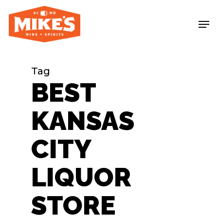
Skip
Me
to
main
content
Tag
BEST
KANSAS
CITY
LIQUOR
STORE