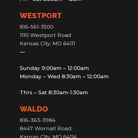
WESTPORT
816-561-3500
1110 Westport Road
Kansas City, MO 64111
—
Sunday 9:00am – 12:00am
Monday – Wed 8:30am – 12:00am
Thrs – Sat 8:30am-1:30am
WALDO
816-363-3984
8447 Wornall Road
Kansas City, MO 64114