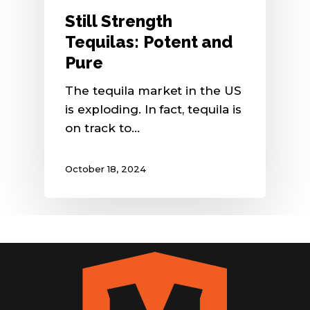
Still Strength
Tequilas: Potent and
Pure
The tequila market in the US
is exploding. In fact, tequila is
on track to…
October 18, 2024