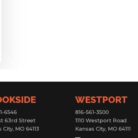
OOKSIDE
WESTPORT
1-6546
816-561-3500
t 63rd Street
1110 Westport Road
 City, MO 64113
Kansas City, MO 64111
—