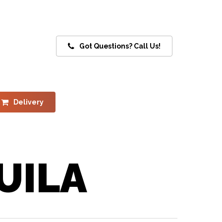
Got Questions? Call Us!
Delivery
UILA