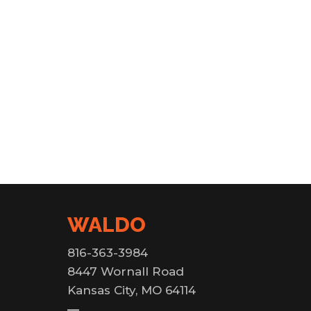
WALDO
816-363-3984
8447 Wornall Road
Kansas City, MO 64114
—