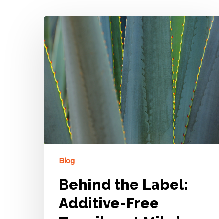
Blog
Behind the Label:
Additive-Free