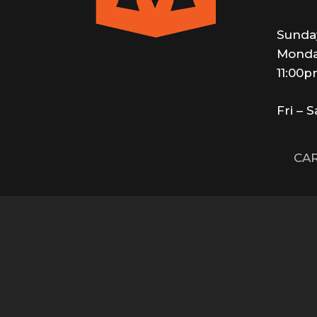
Sunda
Monda
11:00
Fri – 
CAR