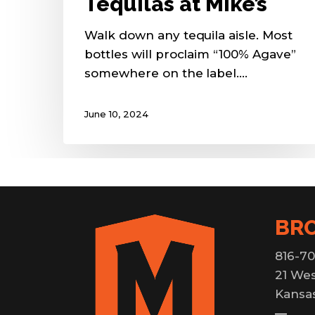
Tequilas at Mike’s
Walk down any tequila aisle. Most
bottles will proclaim “100% Agave”
somewhere on the label.…
June 10, 2024
BR
816-70
21 Wes
Kansas
—