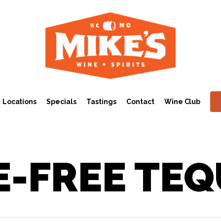
Locations
Specials
Tastings
Contact
Wine Club
E-FREE TEQ