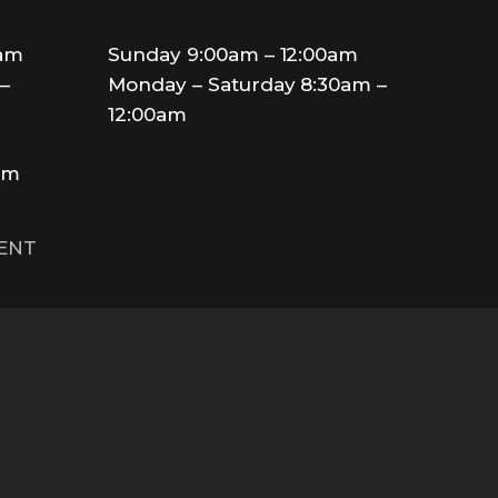
0am
Sunday 9:00am – 12:00am
–
Monday – Saturday 8:30am –
12:00am
am
MENT