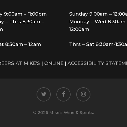
y 9:00am – 11:00pm
Sunday 9:00am – 12:0
y – Thrs 8:30am –
Monday – Wed 8:30am 
pm
12:00am
Sat 8:30am – 12am
Thrs – Sat 8:30am-1:30
EERS AT MIKE’S
|
ONLINE
|
ACCESSIBILITY STATE
twitter
facebook
instagram
© 2026 Mike's Wine & Spirits.