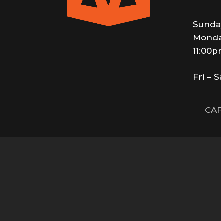
Sunda
Monda
11:00
Fri – 
CAR