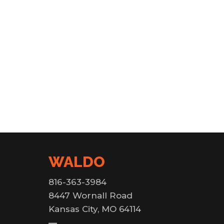
WALDO
816-363-3984
8447 Wornall Road
Kansas City, MO 64114
—