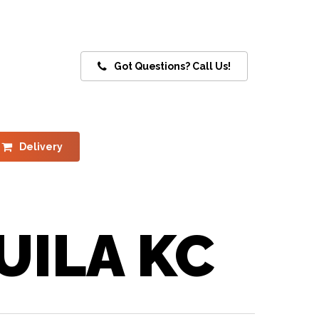
Got Questions? Call Us!
Delivery
UILA KC