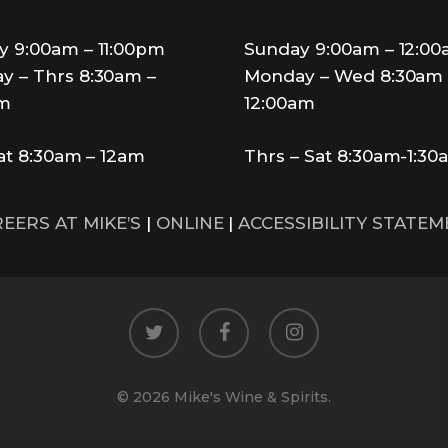
y 9:00am – 11:00pm
Sunday 9:00am – 12:0
y – Thrs 8:30am –
Monday – Wed 8:30am 
pm
12:00am
Sat 8:30am – 12am
Thrs – Sat 8:30am-1:30
EERS AT MIKE’S
|
ONLINE
|
ACCESSIBILITY STATE
twitter
facebook
instagram
© 2026 Mike's Wine & Spirits.