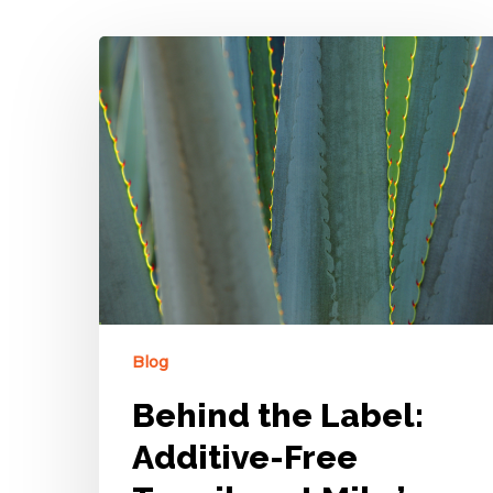
Blog
Behind the Label:
Additive-Free