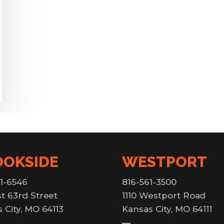
OOKSIDE
WESTPORT
1-6546
816-561-3500
t 63rd Street
1110 Westport Road
 City, MO 64113
Kansas City, MO 64111
—