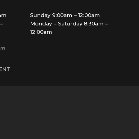
0am
Sunday 9:00am – 12:00am
–
Monday – Saturday 8:30am –
12:00am
am
MENT