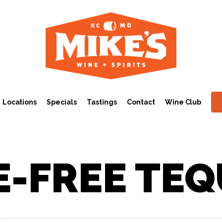
Locations
Specials
Tastings
Contact
Wine Club
E-FREE TEQ