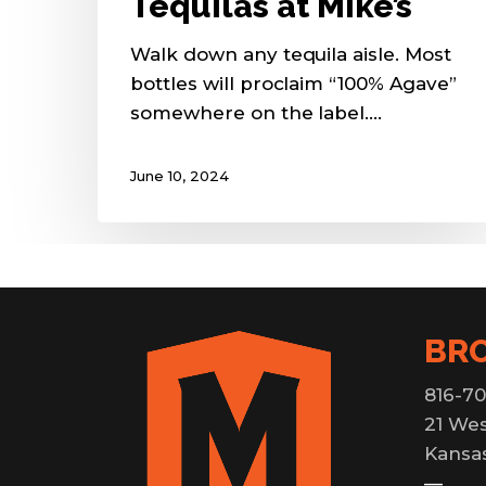
Tequilas at Mike’s
Walk down any tequila aisle. Most
bottles will proclaim “100% Agave”
somewhere on the label.…
June 10, 2024
BR
816-70
21 Wes
Kansas
—