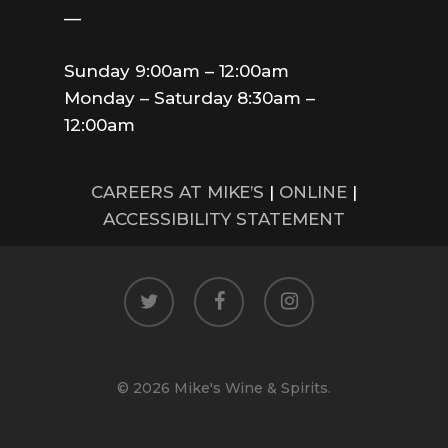
—
Sunday 9:00am – 12:00am
Monday – Saturday 8:30am –
12:00am
CAREERS AT MIKE’S
|
ONLINE
|
ACCESSIBILITY STATEMENT
twitter
facebook
instagram
© 2026 Mike's Wine & Spirits.