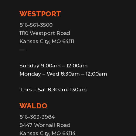
WESTPORT
816-561-3500
1110 Westport Road
Kansas City, MO 64111
—
Sunday 9:00am – 12:00am
Monday – Wed 8:30am – 12:00am
Thrs – Sat 8:30am-1:30am
WALDO
816-363-3984
8447 Wornall Road
Kansas City, MO 64114