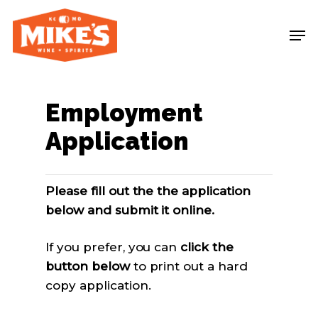
Skip
Me
to
main
content
Employment
Application
Please fill out the the application
below and submit it online.
If you prefer, you can
click the
button below
to print out a hard
copy application.