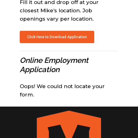
Fill it out and drop off at your
closest Mike’s location. Job
openings vary per location.
Click Here to Download Application
Online Employment
Application
Oops! We could not locate your
form.