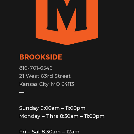
BROOKSIDE
816-701-6546
21 West 63rd Street
Kansas City, MO 64113
—
Sunday 9:00am – 11:00pm
Monday – Thrs 8:30am – 11:00pm
Fri – Sat 8:30am – 12am